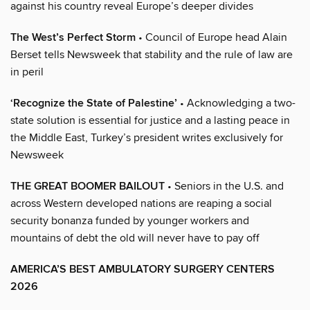
against his country reveal Europe’s deeper divides
The West’s Perfect Storm
• Council of Europe head Alain
Berset tells Newsweek that stability and the rule of law are
in peril
‘Recognize the State of Palestine’
• Acknowledging a two-
state solution is essential for justice and a lasting peace in
the Middle East, Turkey’s president writes exclusively for
Newsweek
THE GREAT BOOMER BAILOUT
• Seniors in the U.S. and
across Western developed nations are reaping a social
security bonanza funded by younger workers and
mountains of debt the old will never have to pay off
AMERICA’S BEST AMBULATORY SURGERY CENTERS
2026