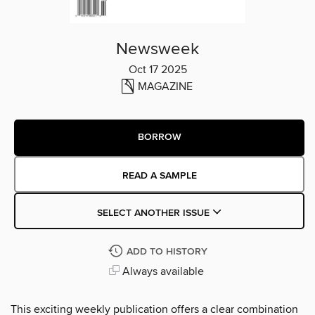
Newsweek
Oct 17 2025
MAGAZINE
BORROW
READ A SAMPLE
SELECT ANOTHER ISSUE
ADD TO HISTORY
Always available
This exciting weekly publication offers a clear combination