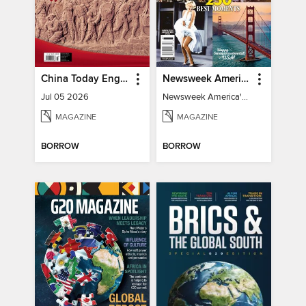
China Today English
Newsweek America's 250 Best Moments
Jul 05 2026
Newsweek America's 250 Best Moments
MAGAZINE
MAGAZINE
BORROW
BORROW