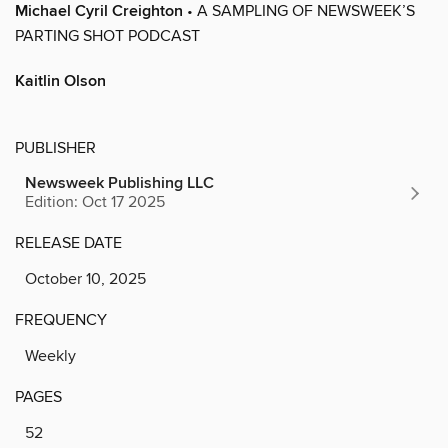
Michael Cyril Creighton
• A SAMPLING OF NEWSWEEK’S
PARTING SHOT PODCAST
Kaitlin Olson
PUBLISHER
Newsweek Publishing LLC
Edition: Oct 17 2025
RELEASE DATE
October 10, 2025
FREQUENCY
Weekly
PAGES
52