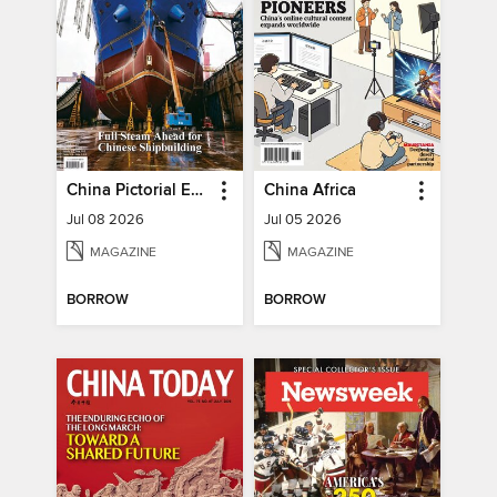
China Pictorial English
China Africa
Jul 08 2026
Jul 05 2026
MAGAZINE
MAGAZINE
BORROW
BORROW