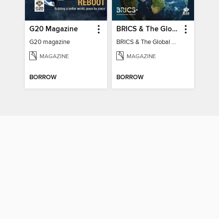
G20 Magazine
BRICS & The Global South
G20 magazine
BRICS & The Global South
MAGAZINE
MAGAZINE
BORROW
BORROW