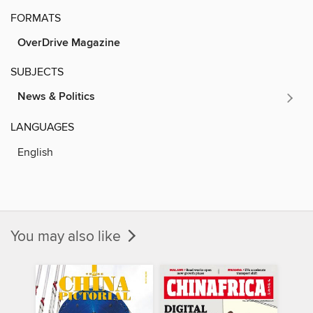
FORMATS
OverDrive Magazine
SUBJECTS
News & Politics
LANGUAGES
English
You may also like