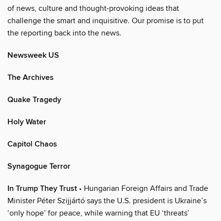
of news, culture and thought-provoking ideas that
challenge the smart and inquisitive. Our promise is to put
the reporting back into the news.
Newsweek US
The Archives
Quake Tragedy
Holy Water
Capitol Chaos
Synagogue Terror
In Trump They Trust
• Hungarian Foreign Affairs and Trade
Minister Péter Szijjártó says the U.S. president is Ukraine’s
‘only hope’ for peace, while warning that EU ‘threats’