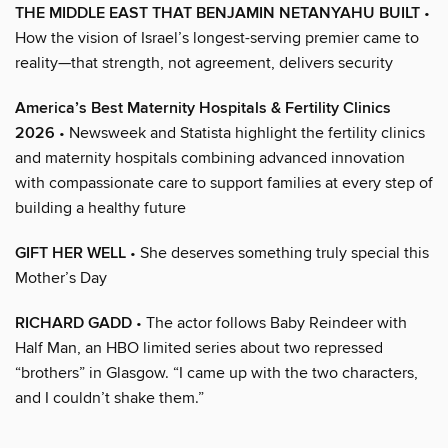
THE MIDDLE EAST THAT BENJAMIN NETANYAHU BUILT
•
How the vision of Israel’s longest-serving premier came to
reality—that strength, not agreement, delivers security
America’s Best Maternity Hospitals & Fertility Clinics
2026
• Newsweek and Statista highlight the fertility clinics
and maternity hospitals combining advanced innovation
with compassionate care to support families at every step of
building a healthy future
GIFT HER WELL
• She deserves something truly special this
Mother’s Day
RICHARD GADD
• The actor follows Baby Reindeer with
Half Man, an HBO limited series about two repressed
“brothers” in Glasgow. “I came up with the two characters,
and I couldn’t shake them.”