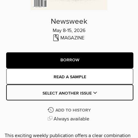
Newsweek
May 8-15, 2026
MAGAZINE
BORROW
READ A SAMPLE
SELECT ANOTHER ISSUE
ADD TO HISTORY
Always available
This exciting weekly publication offers a clear combination