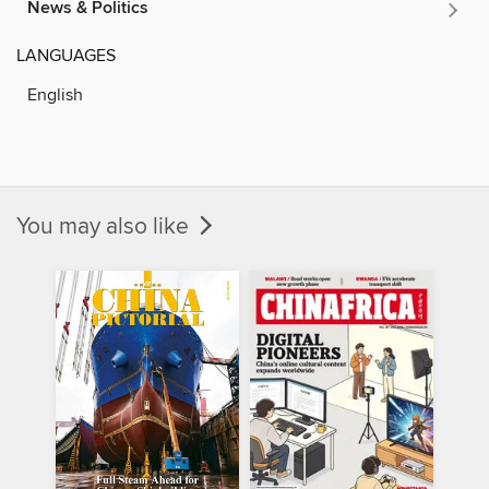
News & Politics
LANGUAGES
English
You may also like