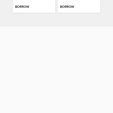
BORROW
BORROW