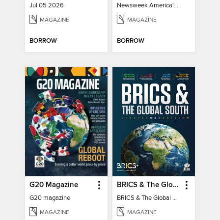
Jul 05 2026
Newsweek America's 250 Best Moments
MAGAZINE
MAGAZINE
BORROW
BORROW
G20 Magazine
BRICS & The Global South
G20 magazine
BRICS & The Global South
MAGAZINE
MAGAZINE