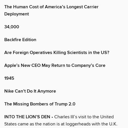
The Human Cost of America’s Longest Carrier
Deployment
34,000
Backfire Edition
Are Foreign Operatives Killing Scientists in the US?
Apple’s New CEO May Return to Company’s Core
1945
Nike Can’t Do It Anymore
The Missing Bombers of Trump 2.0
INTO THE LION’S DEN
• Charles III’s visit to the United
States came as the nation is at loggerheads with the U.K.