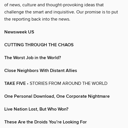
of news, culture and thought-provoking ideas that
challenge the smart and inquisitive. Our promise is to put
the reporting back into the news.
Newsweek US
CUTTING THROUGH THE CHAOS
The Worst Job in the World?
Close Neighbors With Distant Allies
TAKE FIVE
• STORIES FROM AROUND THE WORLD
One Personal Download, One Corporate Nightmare
Live Nation Lost, But Who Won?
These Are the Droids You’re Looking For