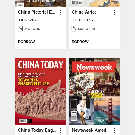
China Pictorial English
China Africa
Jul 08 2026
Jul 05 2026
MAGAZINE
MAGAZINE
BORROW
BORROW
China Today English
Newsweek America's 250 Best Moments