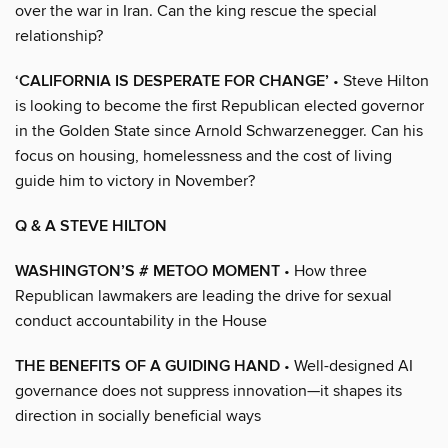
over the war in Iran. Can the king rescue the special
relationship?
‘CALIFORNIA IS DESPERATE FOR CHANGE’
• Steve Hilton
is looking to become the first Republican elected governor
in the Golden State since Arnold Schwarzenegger. Can his
focus on housing, homelessness and the cost of living
guide him to victory in November?
Q & A STEVE HILTON
WASHINGTON’S # METOO MOMENT
• How three
Republican lawmakers are leading the drive for sexual
conduct accountability in the House
THE BENEFITS OF A GUIDING HAND
• Well-designed AI
governance does not suppress innovation—it shapes its
direction in socially beneficial ways