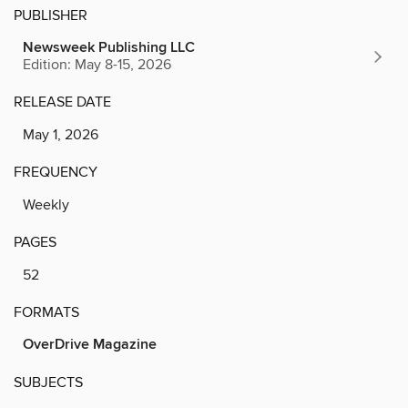
PUBLISHER
Newsweek Publishing LLC
Edition: May 8-15, 2026
RELEASE DATE
May 1, 2026
FREQUENCY
Weekly
PAGES
52
FORMATS
OverDrive Magazine
SUBJECTS