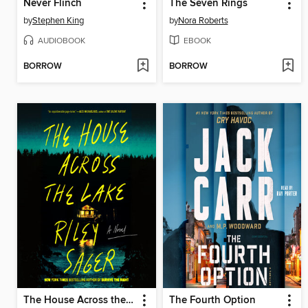
Never Flinch
The Seven Rings
by
Stephen King
by
Nora Roberts
AUDIOBOOK
EBOOK
BORROW
BORROW
The House Across the Lake
The Fourth Option