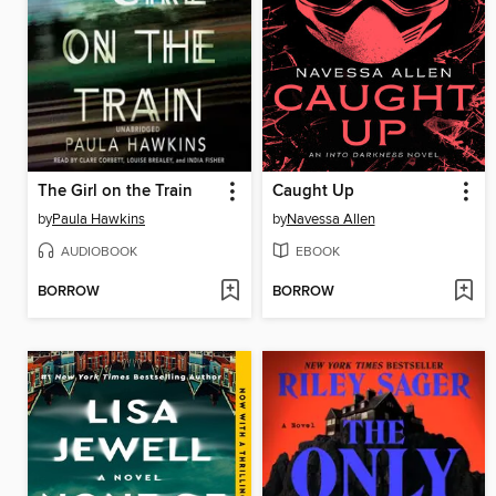
The Girl on the Train
Caught Up
by
Paula Hawkins
by
Navessa Allen
AUDIOBOOK
EBOOK
BORROW
BORROW