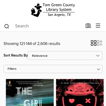
Showing 121-144 of 2,606 results
Sort Results By
Filters