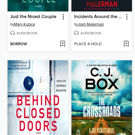
Just the Nicest Couple
Incidents Around the House
by
Mary Kubica
by
Josh Malerman
AUDIOBOOK
AUDIOBOOK
BORROW
PLACE A HOLD