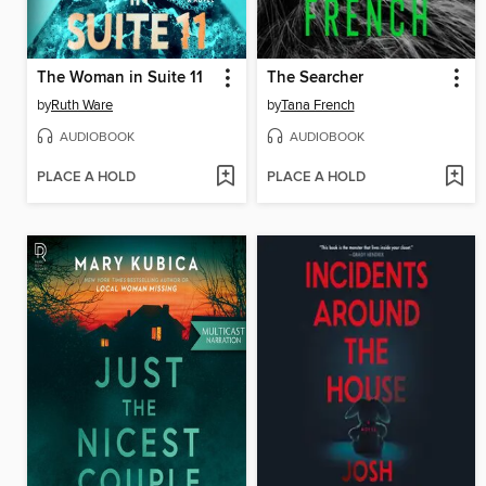
The Woman in Suite 11
The Searcher
by
Ruth Ware
by
Tana French
AUDIOBOOK
AUDIOBOOK
PLACE A HOLD
PLACE A HOLD