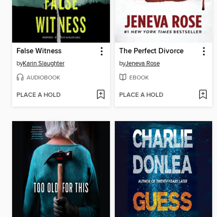
False Witness
The Perfect Divorce
by
Karin Slaughter
by
Jeneva Rose
AUDIOBOOK
EBOOK
PLACE A HOLD
PLACE A HOLD