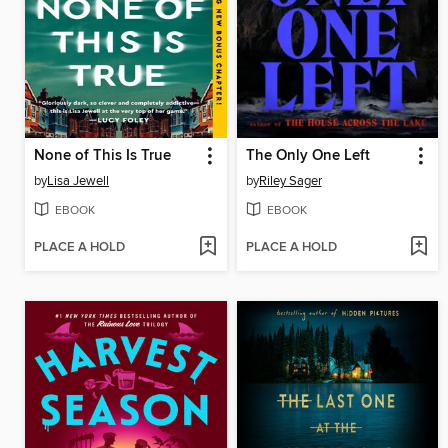
None of This Is True
The Only One Left
by
Lisa Jewell
by
Riley Sager
EBOOK
EBOOK
PLACE A HOLD
PLACE A HOLD