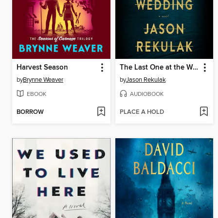
Harvest Season
The Last One at the Wedding
by
Brynne Weaver
by
Jason Rekulak
EBOOK
AUDIOBOOK
BORROW
PLACE A HOLD