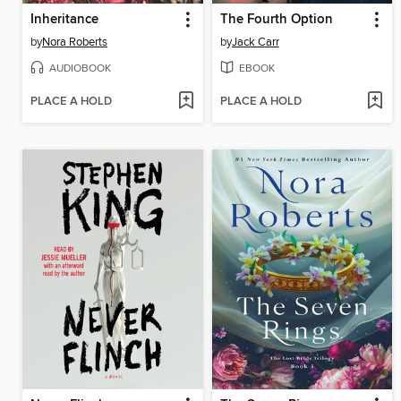
Inheritance
The Fourth Option
by
Nora Roberts
by
Jack Carr
AUDIOBOOK
EBOOK
PLACE A HOLD
PLACE A HOLD