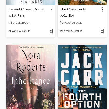
Behind Closed Doors
The Crossroads
by
B.A. Paris
by
C.J. Box
AUDIOBOOK
AUDIOBOOK
PLACE A HOLD
PLACE A HOLD