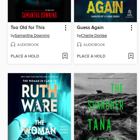
Too Old for This
Guess Again
by
Samantha Downing
by
Charlie Donlea
AUDIOBOOK
AUDIOBOOK
PLACE A HOLD
PLACE A HOLD