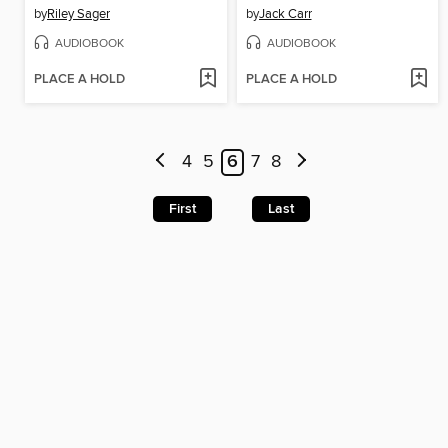
by
Riley Sager
by
Jack Carr
AUDIOBOOK
AUDIOBOOK
PLACE A HOLD
PLACE A HOLD
4
5
6
7
8
First
Last