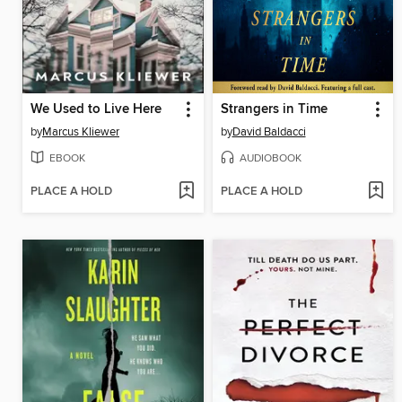
We Used to Live Here
Strangers in Time
by
Marcus Kliewer
by
David Baldacci
EBOOK
AUDIOBOOK
PLACE A HOLD
PLACE A HOLD