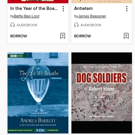
In the Year of the Boar and Jackie Robinson
Antietam
by
Bette Bao Lord
by
James Reasoner
AUDIOBOOK
AUDIOBOOK
BORROW
BORROW