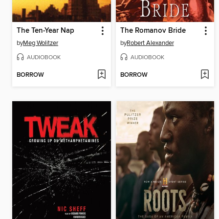
The Ten-Year Nap
The Romanov Bride
by
Meg Wolitzer
by
Robert Alexander
AUDIOBOOK
AUDIOBOOK
BORROW
BORROW