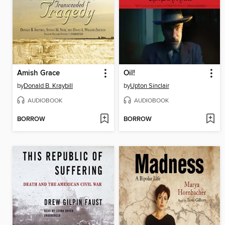
Amish Grace
Oil!
by
Donald B. Kraybill
by
Upton Sinclair
AUDIOBOOK
AUDIOBOOK
BORROW
BORROW