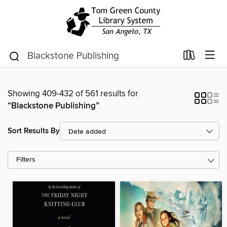
Showing 409-432 of 561 results for
“Blackstone Publishing”
Sort Results By
Filters